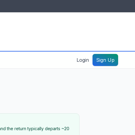
IDES & RESOURCES
General information
Create a listing – guide
Login
Sign Up
nd the return typically departs ~20