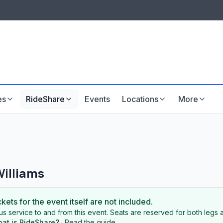
LISTINGS & VISIBILITY
GU
Listing packages
Website development
es
RideShare
Events
Locations
More
Williams
ckets for the event itself are not included.
s service to and from this event. Seats are reserved for both legs a
at is RideShare?
·
Read the guide
.