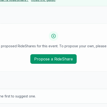
 proposed RideShares for this event. To propose your own, please 
Propose a RideShare
e first to suggest one.