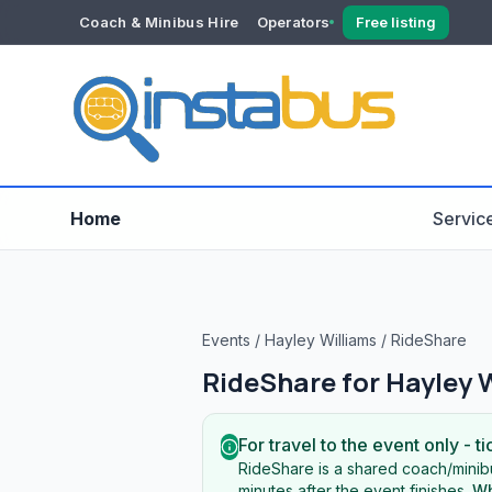
Coach & Minibus Hire
Operators
Free listing
YOUR ACCOUNT
Dashboard
Verification
Home
Servic
Events
/
Hayley Williams
/
RideShare
RideShare for
Hayley 
For travel to the event only - ti
RideShare is a shared coach/minibu
minutes after the event finishes.
Wh