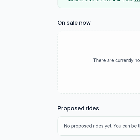
On sale now
There are currently no
Proposed rides
No proposed rides yet. You can be th