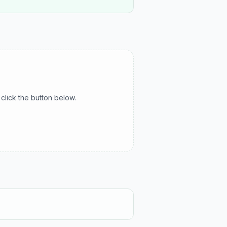
click the button below.