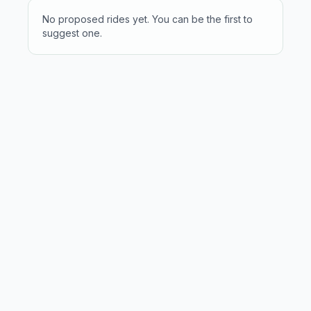
No proposed rides yet. You can be the first to
suggest one.