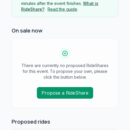
minutes after the event finishes.
What is
RideShare?
·
Read the guide
.
On sale now
There are currently no proposed RideShares
for this event. To propose your own, please
click the button below.
Propose a RideShare
Proposed rides