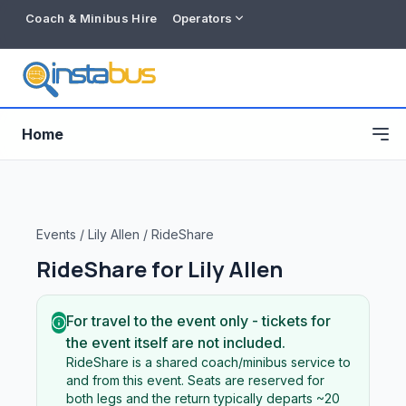
Coach & Minibus Hire
Operators
Home
Events
/
Lily Allen
/
RideShare
RideShare for
Lily Allen
For travel to the event only - tickets for
the event itself are not included.
RideShare is a shared coach/minibus service to
Free listing
and from this event. Seats are reserved for
both legs and the return typically departs ~20