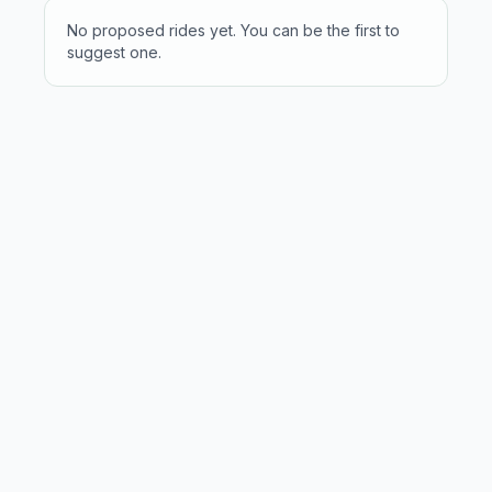
No proposed rides yet. You can be the first to
suggest one.