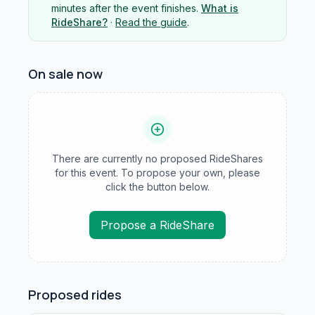
minutes after the event finishes.
What is
RideShare?
·
Read the guide
.
On sale now
There are currently no proposed RideShares
for this event. To propose your own, please
click the button below.
Propose a RideShare
Proposed rides