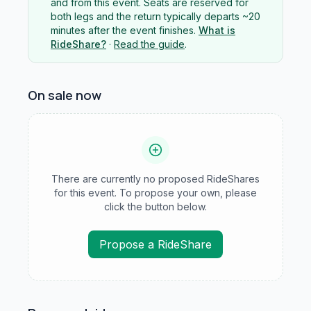
and from this event. Seats are reserved for
both legs and the return typically departs ~20
minutes after the event finishes.
What is
RideShare?
·
Read the guide
.
On sale now
There are currently no proposed RideShares
for this event. To propose your own, please
click the button below.
Propose a RideShare