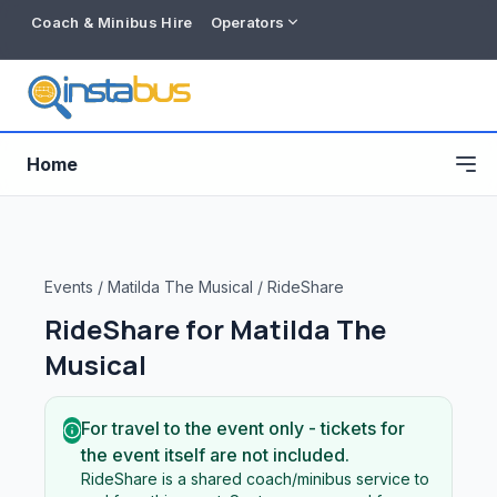
Coach & Minibus Hire
Operators
Home
Events
/
Matilda The Musical
/
RideShare
RideShare for
Matilda The
Musical
For travel to the event only - tickets for
the event itself are not included.
Free listing
RideShare is a shared coach/minibus service to