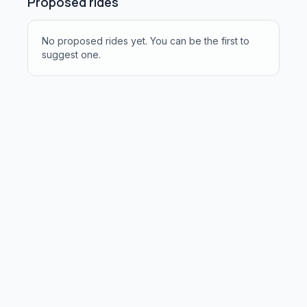
Proposed rides
No proposed rides yet. You can be the first to
suggest one.