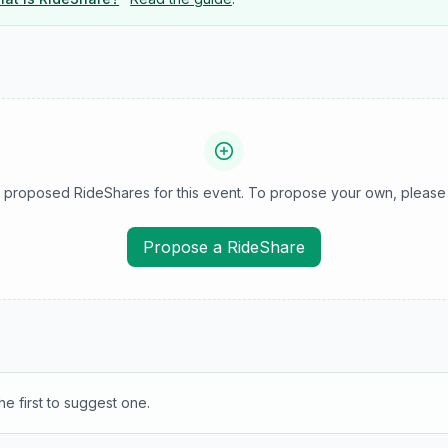
 proposed RideShares for this event. To propose your own, please 
Propose a RideShare
e first to suggest one.