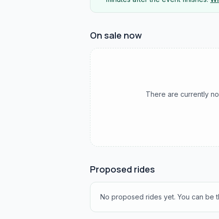
On sale now
There are currently no
Proposed rides
No proposed rides yet. You can be th