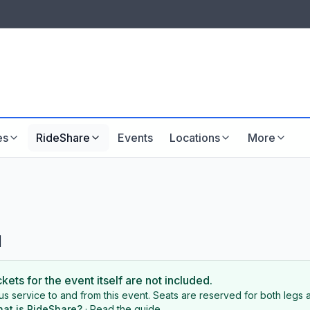
LISTINGS & VISIBILITY
GU
Listing packages
Website development
es
RideShare
Events
Locations
More
l
ckets for the event itself are not included.
s service to and from this event. Seats are reserved for both legs a
at is RideShare?
·
Read the guide
.