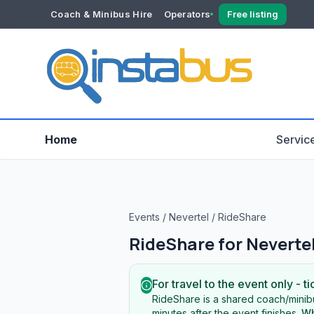
Coach & Minibus Hire
Operators
Free listing
YOUR ACCOUNT
Dashboard
Verification
Home
Servic
Events
/
Nevertel
/
RideShare
RideShare for
Neverte
For travel to the event only - ti
RideShare is a shared coach/minibu
minutes after the event finishes.
Wh