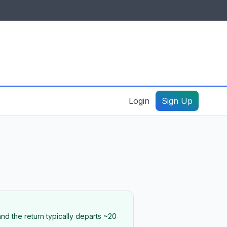
IDES & RESOURCES
General information
Create a listing – guide
Login
Sign Up
nd the return typically departs ~20