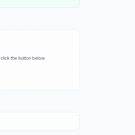
click the button below.