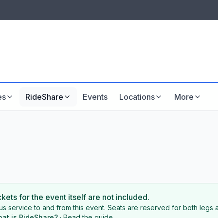
LISTINGS & VISIBILITY
GU
Listing packages
Website development
es
RideShare
Events
Locations
More
ckets for the event itself are not included.
s service to and from this event. Seats are reserved for both legs a
at is RideShare?
·
Read the guide
.