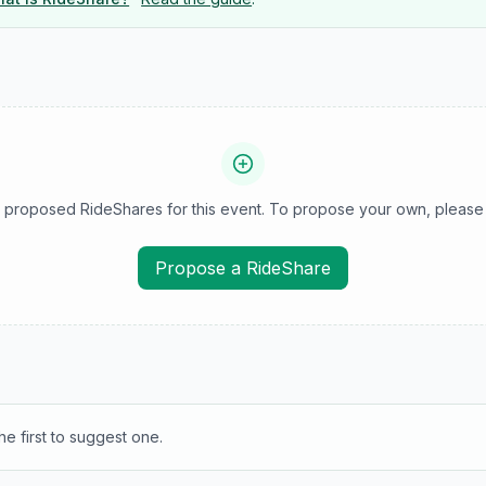
 proposed RideShares for this event. To propose your own, please 
Propose a RideShare
e first to suggest one.