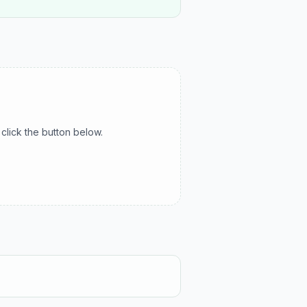
click the button below.