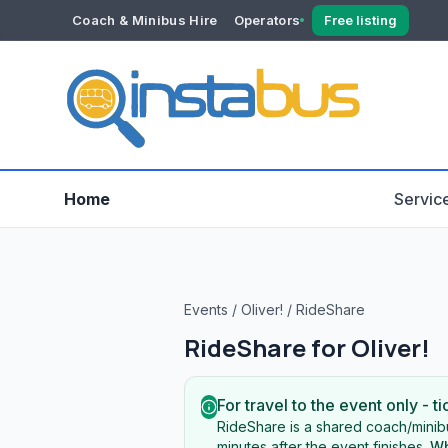
Coach & Minibus Hire
Operators
Free listing
YOUR ACCOUNT
Dashboard
Verification
Home
Servic
Events
/
Oliver!
/
RideShare
RideShare for
Oliver!
For travel to the event only - ti
RideShare is a shared coach/minibu
minutes after the event finishes.
Wh