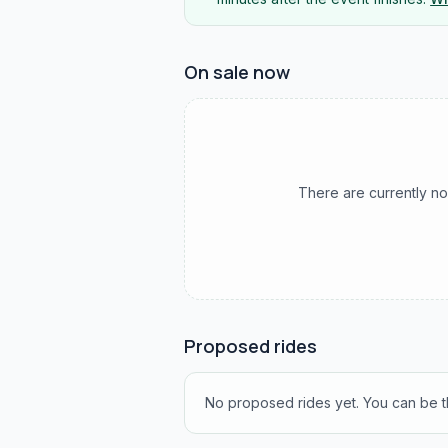
On sale now
There are currently no
Proposed rides
No proposed rides yet. You can be th