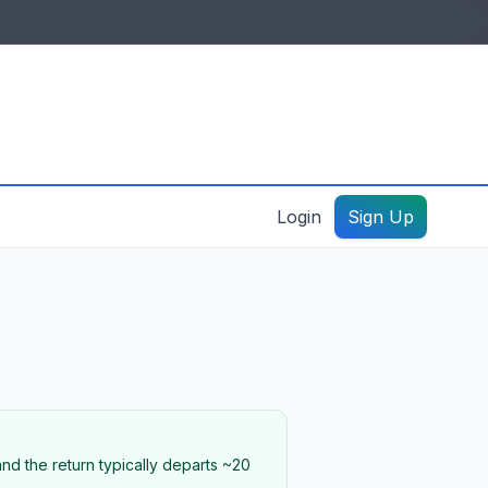
IDES & RESOURCES
General information
Create a listing – guide
Login
Sign Up
nd the return typically departs ~20