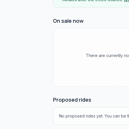
On sale now
There are currently no
Proposed rides
No proposed rides yet. You can be th