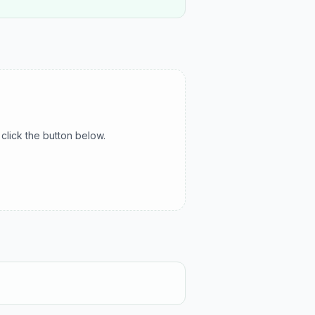
click the button below.