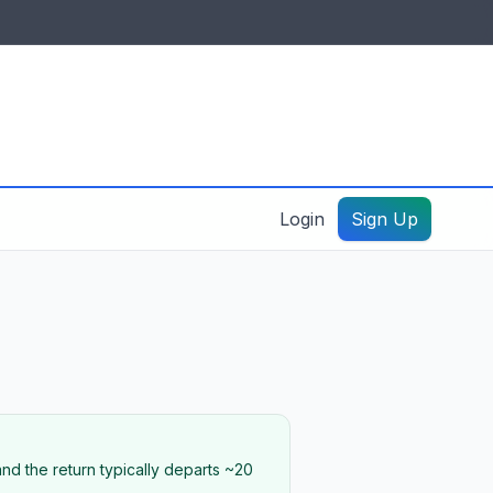
IDES & RESOURCES
General information
Create a listing – guide
Login
Sign Up
nd the return typically departs ~20