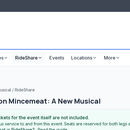
LISTINGS & VISIBILITY
GU
Listing packages
Website development
es
RideShare
Events
Locations
More
usical
/
RideShare
on Mincemeat: A New Musical
ckets for the event itself are not included.
s service to and from this event. Seats are reserved for both legs a
at is RideShare?
·
Read the guide
.