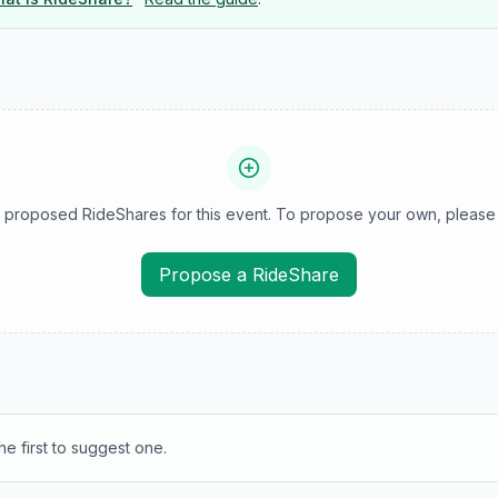
 proposed RideShares for this event. To propose your own, please 
Propose a RideShare
e first to suggest one.