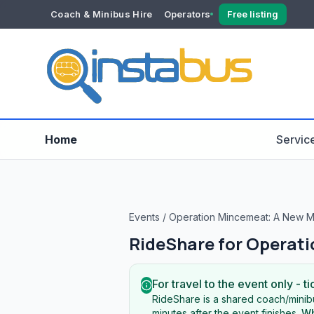
Coach & Minibus Hire
Operators
Free listing
YOUR ACCOUNT
Dashboard
Verification
Home
Servic
Events
/
Operation Mincemeat: A New M
RideShare for
Operati
For travel to the event only - ti
RideShare is a shared coach/minibu
minutes after the event finishes.
Wh