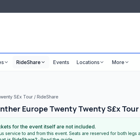
LISTINGS & VISIBILITY
GU
Listing packages
Website development
es
RideShare
Events
Locations
More
Twenty S£x Tour
/
RideShare
anther Europe Twenty Twenty S£x Tour
ckets for the event itself are not included.
s service to and from this event. Seats are reserved for both legs a
at is RideShare?
·
Read the guide
.