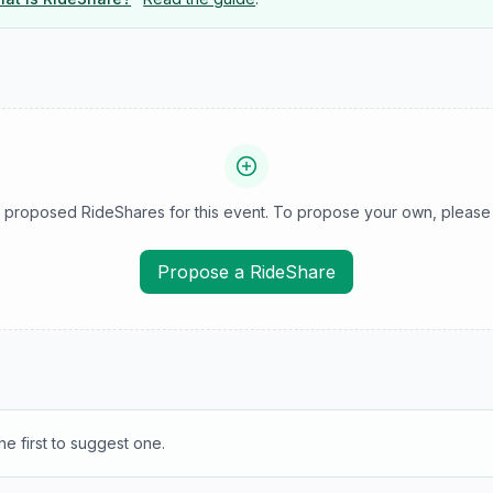
 proposed RideShares for this event. To propose your own, please 
Propose a RideShare
e first to suggest one.