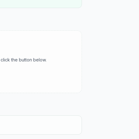
click the button below.