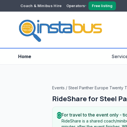
Coach & Minibus Hire
Operators
Free listing
YOUR ACCOUNT
Dashboard
Verification
Home
Servic
Events
/
Steel Panther Europe Twenty 
RideShare for
Steel P
For travel to the event only - ti
RideShare is a shared coach/minibu
minutes after the event finishes.
Wh