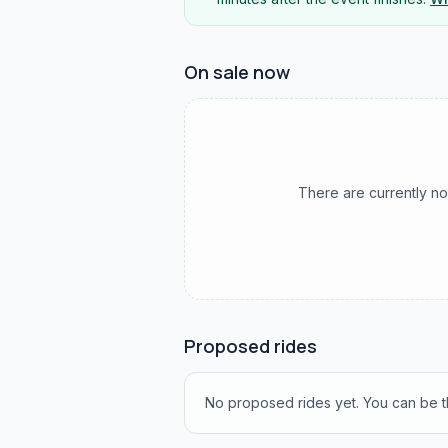
On sale now
There are currently no
Proposed rides
No proposed rides yet. You can be th