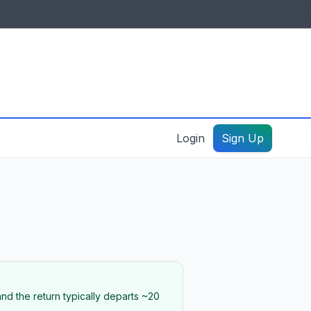
IDES & RESOURCES
General information
Create a listing – guide
Login
Sign Up
nd the return typically departs ~20