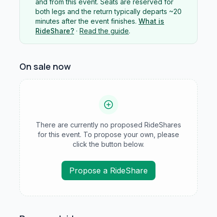
and from this event. Seats are reserved for
both legs and the return typically departs ~20
minutes after the event finishes.
What is
RideShare?
·
Read the guide
.
On sale now
There are currently no proposed RideShares
for this event. To propose your own, please
click the button below.
Propose a RideShare