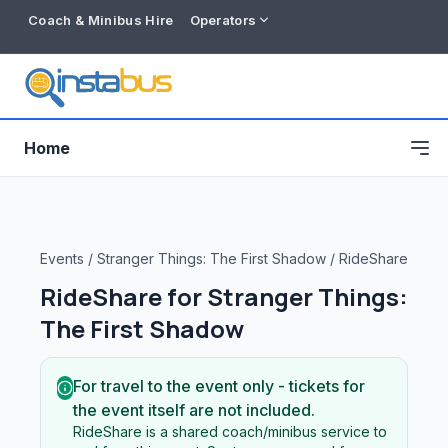
Coach & Minibus Hire
Operators
Home
Events
/
Stranger Things: The First Shadow
/
RideShare
RideShare for
Stranger Things:
The First Shadow
For travel to the event only - tickets for
the event itself are not included.
Free listing
RideShare is a shared coach/minibus service to