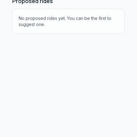
Proposed rides
No proposed rides yet. You can be the first to
suggest one.