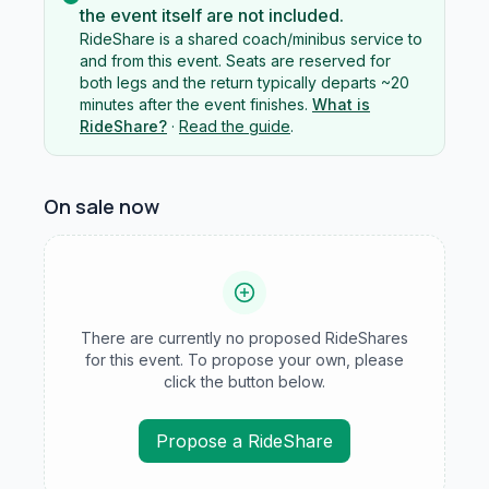
the event itself are not included.
RideShare is a shared coach/minibus service to
and from this event. Seats are reserved for
both legs and the return typically departs ~20
minutes after the event finishes.
What is
RideShare?
·
Read the guide
.
On sale now
There are currently no proposed RideShares
for this event. To propose your own, please
click the button below.
Propose a RideShare