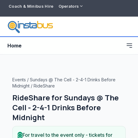
Coach & Minibus Hire
Operators
Home
Events
/
Sundays @ The Cell - 2-4-1 Drinks Before
Midnight
/
RideShare
RideShare for
Sundays @ The
Cell - 2-4-1 Drinks Before
Midnight
Free listing
For travel to the event only - tickets for