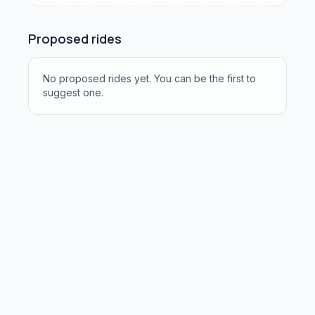
Proposed rides
No proposed rides yet. You can be the first to
suggest one.