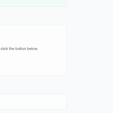
click the button below.