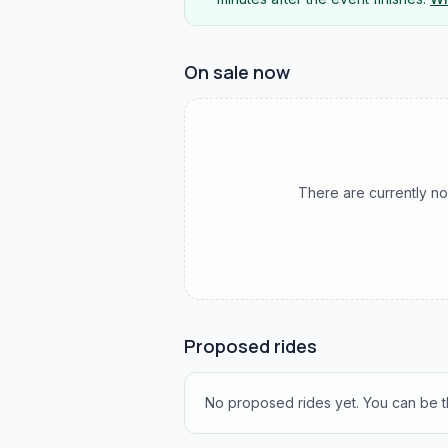
On sale now
There are currently no
Proposed rides
No proposed rides yet. You can be th