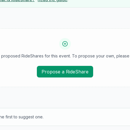
 proposed RideShares for this event. To propose your own, please 
Propose a RideShare
e first to suggest one.