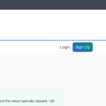
IDES & RESOURCES
General information
Create a listing – guide
Login
Sign Up
nd the return typically departs ~20