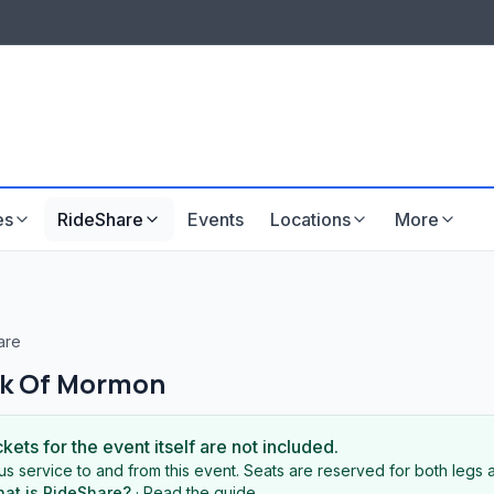
LISTINGS & VISIBILITY
GU
Listing packages
Website development
es
RideShare
Events
Locations
More
are
k Of Mormon
ckets for the event itself are not included.
s service to and from this event. Seats are reserved for both legs a
at is RideShare?
·
Read the guide
.