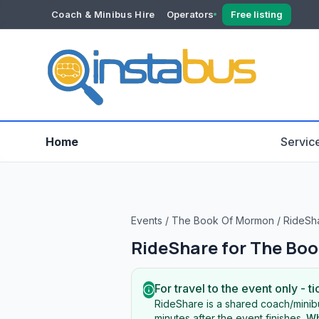
Coach & Minibus Hire
Operators
Free listing
YOUR ACCOUNT
Dashboard
Verification
Home
Servic
Events
/
The Book Of Mormon
/
RideSh
RideShare for
The Boo
For travel to the event only - ti
RideShare is a shared coach/minibu
minutes after the event finishes.
Wh