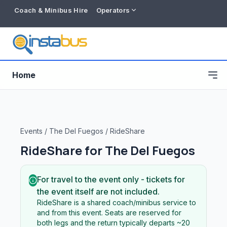
Coach & Minibus Hire
Operators
Home
Events
/
The Del Fuegos
/
RideShare
RideShare for
The Del Fuegos
For travel to the event only - tickets for
the event itself are not included.
RideShare is a shared coach/minibus service to
Free listing
and from this event. Seats are reserved for
both legs and the return typically departs ~20