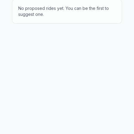
No proposed rides yet. You can be the first to
suggest one.