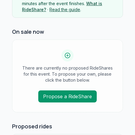
minutes after the event finishes.
What is
RideShare?
·
Read the guide
.
On sale now
There are currently no proposed RideShares
for this event. To propose your own, please
click the button below.
Propose a RideShare
Proposed rides