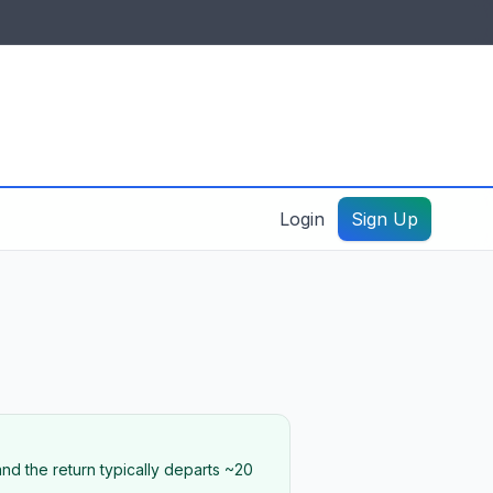
IDES & RESOURCES
General information
Create a listing – guide
Login
Sign Up
nd the return typically departs ~20