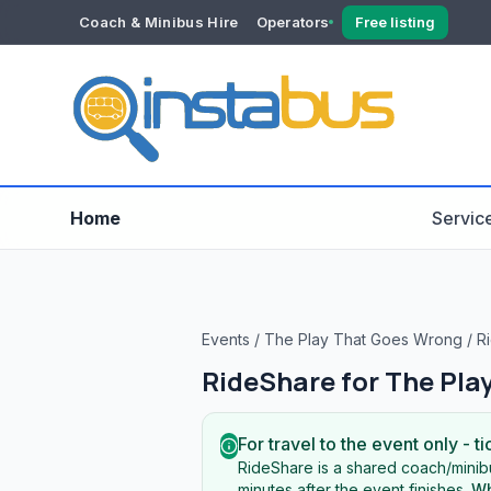
Coach & Minibus Hire
Operators
Free listing
YOUR ACCOUNT
Dashboard
Verification
Home
Servic
Events
/
The Play That Goes Wrong
/
Ri
RideShare for
The Pla
For travel to the event only - ti
RideShare is a shared coach/minibu
minutes after the event finishes.
Wh