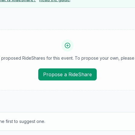
 proposed RideShares for this event. To propose your own, please 
Propose a RideShare
e first to suggest one.