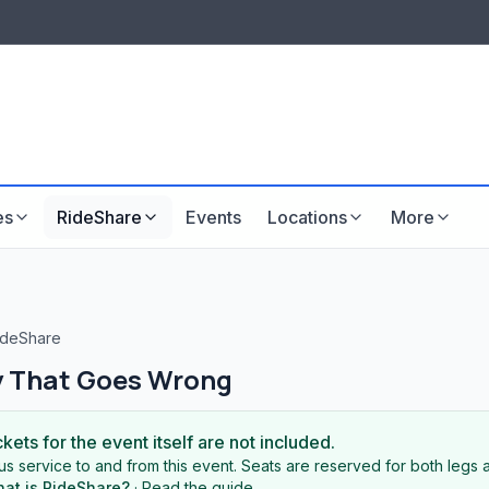
LISTINGS & VISIBILITY
GU
Listing packages
Website development
es
RideShare
Events
Locations
More
deShare
y That Goes Wrong
ckets for the event itself are not included.
s service to and from this event. Seats are reserved for both legs a
at is RideShare?
·
Read the guide
.