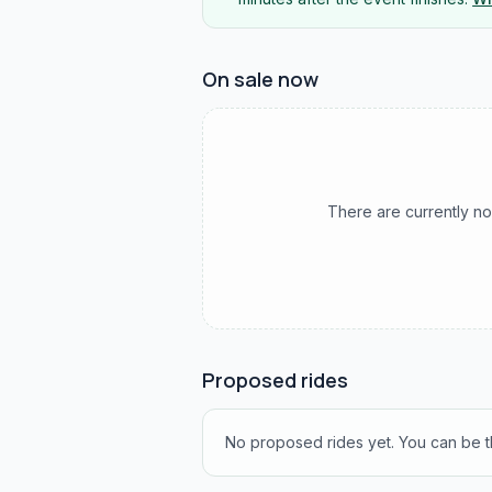
On sale now
There are currently no
Proposed rides
No proposed rides yet. You can be th