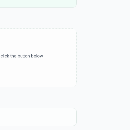
click the button below.