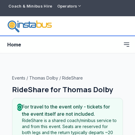
Coach & Minibus Hire
Operators
Home
Events
/
Thomas Dolby
/
RideShare
RideShare for
Thomas Dolby
For travel to the event only - tickets for
the event itself are not included.
RideShare is a shared coach/minibus service to
Free listing
and from this event. Seats are reserved for
both legs and the return typically departs ~20