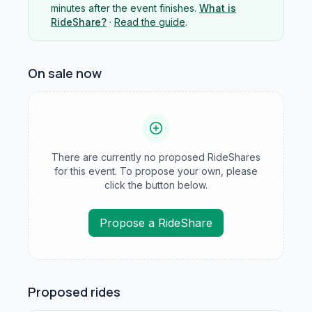
minutes after the event finishes.
What is
RideShare?
·
Read the guide
.
On sale now
There are currently no proposed RideShares
for this event. To propose your own, please
click the button below.
Propose a RideShare
Proposed rides