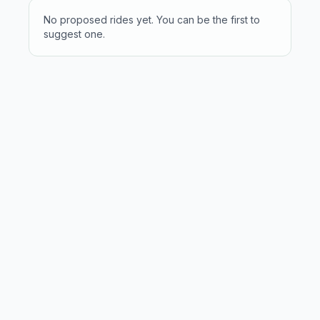
No proposed rides yet. You can be the first to
suggest one.