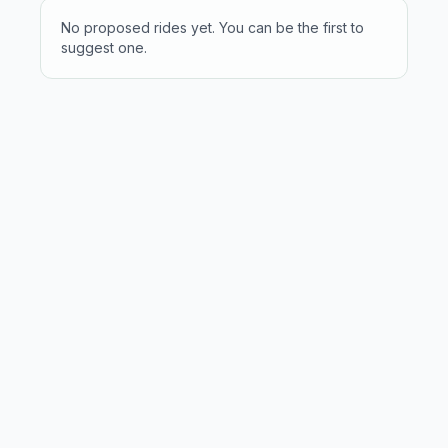
No proposed rides yet. You can be the first to
suggest one.