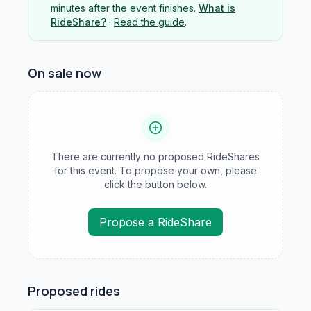
minutes after the event finishes.
What is
RideShare?
·
Read the guide
.
On sale now
There are currently no proposed RideShares
for this event. To propose your own, please
click the button below.
Propose a RideShare
Proposed rides