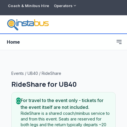
Coach & Minibus Hire
Operators
Home
Events
/
UB40
/
RideShare
RideShare for
UB40
For travel to the event only - tickets for
the event itself are not included.
RideShare is a shared coach/minibus service to
Free listing
and from this event. Seats are reserved for
both legs and the return typically departs ~20