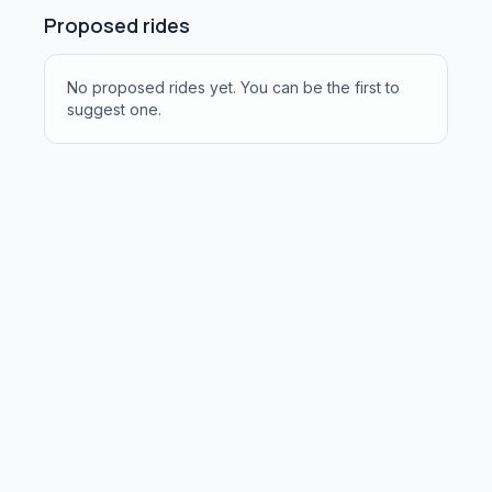
Proposed rides
No proposed rides yet. You can be the first to
suggest one.