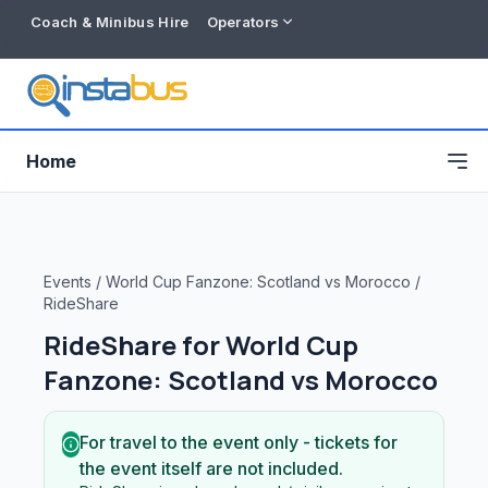
Coach & Minibus Hire
Operators
Home
Events
/
World Cup Fanzone: Scotland vs Morocco
/
RideShare
RideShare for
World Cup
Fanzone: Scotland vs Morocco
For travel to the event only - tickets for
Free listing
the event itself are not included.