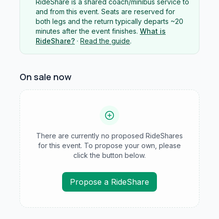
RideShare is a shared coach/minibus service to
and from this event. Seats are reserved for
both legs and the return typically departs ~20
minutes after the event finishes.
What is
RideShare?
·
Read the guide
.
On sale now
There are currently no proposed RideShares
for this event. To propose your own, please
click the button below.
Propose a RideShare