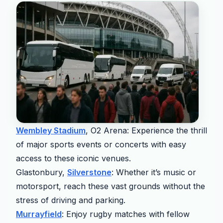
Wembley Stadium
, O2 Arena: Experience the thrill
of major sports events or concerts with easy
access to these iconic venues.
Glastonbury,
Silverstone
: Whether it’s music or
motorsport, reach these vast grounds without the
stress of driving and parking.
Murrayfield
: Enjoy rugby matches with fellow