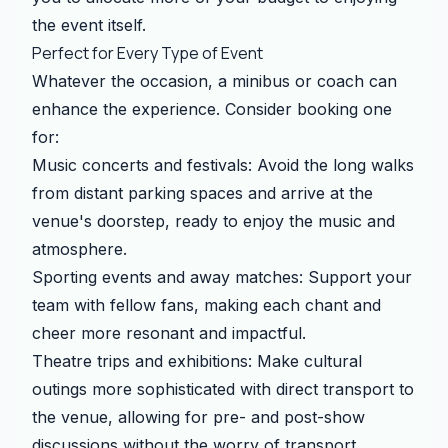
the event itself.
Perfect for Every Type of Event
Whatever the occasion, a minibus or coach can
enhance the experience. Consider booking one
for:
Music concerts and festivals: Avoid the long walks
from distant parking spaces and arrive at the
venue's doorstep, ready to enjoy the music and
atmosphere.
Sporting events and away matches: Support your
team with fellow fans, making each chant and
cheer more resonant and impactful.
Theatre trips and exhibitions: Make cultural
outings more sophisticated with direct transport to
the venue, allowing for pre- and post-show
discussions without the worry of transport