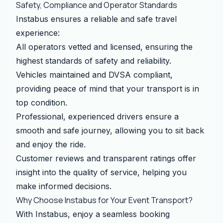
Safety, Compliance and Operator Standards
Instabus ensures a reliable and safe travel
experience:
All operators vetted and licensed, ensuring the
highest standards of safety and reliability.
Vehicles maintained and DVSA compliant,
providing peace of mind that your transport is in
top condition.
Professional, experienced drivers ensure a
smooth and safe journey, allowing you to sit back
and enjoy the ride.
Customer reviews and transparent ratings offer
insight into the quality of service, helping you
make informed decisions.
Why Choose Instabus for Your Event Transport?
With Instabus, enjoy a seamless booking