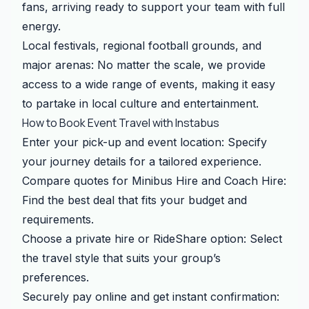
fans, arriving ready to support your team with full
energy.
Local festivals, regional football grounds, and
major arenas: No matter the scale, we provide
access to a wide range of events, making it easy
to partake in local culture and entertainment.
How to Book Event Travel with Instabus
Enter your pick-up and event location: Specify
your journey details for a tailored experience.
Compare quotes for Minibus Hire and Coach Hire:
Find the best deal that fits your budget and
requirements.
Choose a private hire or RideShare option: Select
the travel style that suits your group’s
preferences.
Securely pay online and get instant confirmation: