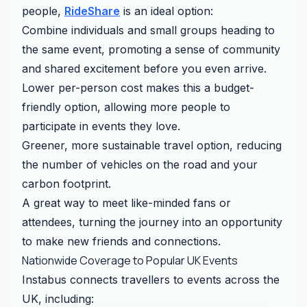
people,
RideShare
is an ideal option:
Combine individuals and small groups heading to
the same event, promoting a sense of community
and shared excitement before you even arrive.
Lower per-person cost makes this a budget-
friendly option, allowing more people to
participate in events they love.
Greener, more sustainable travel option, reducing
the number of vehicles on the road and your
carbon footprint.
A great way to meet like-minded fans or
attendees, turning the journey into an opportunity
to make new friends and connections.
Nationwide Coverage to Popular UK Events
Instabus connects travellers to events across the
UK, including: