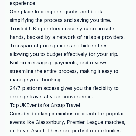
experience:
One place to compare, quote, and book,
simplifying the process and saving you time.
Trusted UK operators ensure you are in safe
hands, backed by a network of reliable providers.
Transparent pricing means no hidden fees,
allowing you to budget effectively for your trip.
Built-in messaging, payments, and reviews
streamline the entire process, making it easy to
manage your booking.
24/7 platform access gives you the flexibility to
arrange travel at your convenience.
Top UK Events for Group Travel
Consider booking a minibus or coach for popular
events like Glastonbury, Premier League matches,
or Royal Ascot. These are perfect opportunities