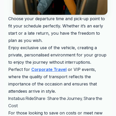
Choose your departure time and pick-up point to
fit your schedule perfectly. Whether it’s an early
start or a late return, you have the freedom to
plan as you wish.
Enjoy exclusive use of the vehicle, creating a
private, personalised environment for your group
to enjoy the journey without interruptions.
Perfect for
Corporate Travel
or VIP events,
where the quality of transport reflects the
importance of the occasion and ensures that
attendees arrive in style.
Instabus RideShare: Share the Journey, Share the
Cost
For those looking to save on costs or meet new