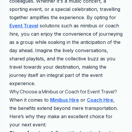
colleagues. Whether it's a music concert, a
sporting event, or a special celebration, travelling
together amplifies the experience. By opting for
Event Travel
solutions such as minibus or coach
hire, you can enjoy the convenience of journeying
as a group while soaking in the anticipation of the
day ahead. Imagine the lively conversations,
shared playlists, and the collective buzz as you
travel towards your destination, making the
journey itself an integral part of the event
experience.
Why Choose a Minibus or Coach for Event Travel?
When it comes to
Minibus Hire
or
Coach Hire
,
the benefits extend beyond mere transportation.
Here’s why they make an excellent choice for
your next event: