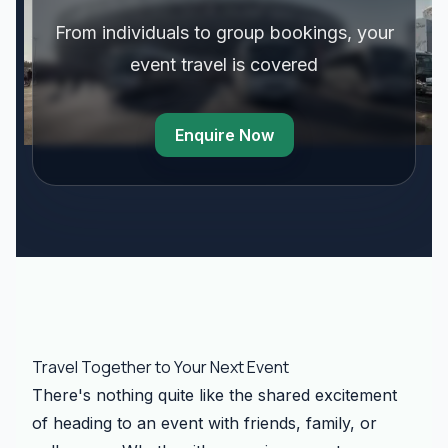
From individuals to group bookings, your
event travel is covered
Enquire Now
Travel Together to Your Next Event
There's nothing quite like the shared excitement
of heading to an event with friends, family, or