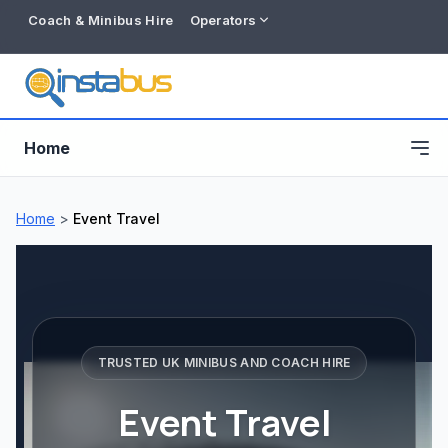
Coach & Minibus Hire
Operators
Home
Home
>
Event Travel
TRUSTED UK MINIBUS AND COACH HIRE
Event Travel
Free listing