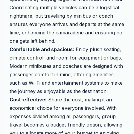
Coordinating multiple vehicles can be a logistical
nightmare, but travelling by minibus or coach
ensures everyone arrives and departs at the same
time, enhancing the camaraderie and ensuring no
one gets left behind.
Comfortable and spacious:
Enjoy plush seating,
climate control, and room for equipment or bags.
Modern minibuses and coaches are designed with
passenger comfort in mind, offering amenities
such as Wi-Fi and entertainment systems to make
the journey as enjoyable as the destination.
Cost-effective:
Share the cost, making it an
economical choice for everyone involved. With
expenses divided among all passengers, group
travel becomes a budget-friendly option, allowing
you to allocate more of your budget to enjoying