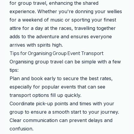
for group travel, enhancing the shared
experience. Whether you're donning your wellies
for a weekend of music or sporting your finest
attire for a day at the races, travelling together
adds to the adventure and ensures everyone
arrives with spirits high.
Tips for Organising Group Event Transport
Organising group travel can be simple with a few
tips:
Plan and book early to secure the best rates,
especially for popular events that can see
transport options fill up quickly.
Coordinate pick-up points and times with your
group to ensure a smooth start to your journey.
Clear communication can prevent delays and
confusion.