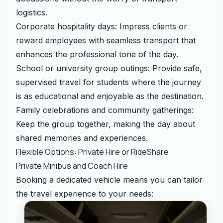
logistics.
Corporate hospitality days: Impress clients or
reward employees with seamless transport that
enhances the professional tone of the day.
School or university group outings: Provide safe,
supervised travel for students where the journey
is as educational and enjoyable as the destination.
Family celebrations and community gatherings:
Keep the group together, making the day about
shared memories and experiences.
Flexible Options: Private Hire or RideShare
Private Minibus and Coach Hire
Booking a dedicated vehicle means you can tailor
the travel experience to your needs: