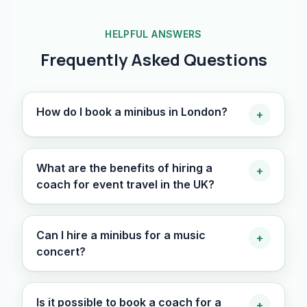
HELPFUL ANSWERS
Frequently Asked Questions
How do I book a minibus in London?
+
What are the benefits of hiring a
+
coach for event travel in the UK?
Can I hire a minibus for a music
+
concert?
Is it possible to book a coach for a
+