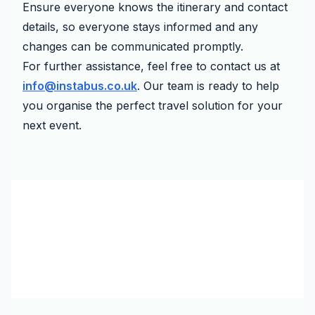
Ensure everyone knows the itinerary and contact
details, so everyone stays informed and any
changes can be communicated promptly.
For further assistance, feel free to contact us at
info@instabus.co.uk
. Our team is ready to help
you organise the perfect travel solution for your
next event.