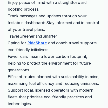
Enjoy peace of mind with a straightforward
booking process.
Track messages and updates through your
Instabus dashboard: Stay informed and in control
of your travel plans.
Travel Greener and Smarter
Opting for
RideShare
and coach travel supports
eco-friendly initiatives:
Fewer cars mean a lower carbon footprint,
helping to protect the environment for future
generations.
Efficient routes planned with sustainability in mind,
maximising fuel efficiency and reducing emissions.
Support local, licensed operators with modern
fleets that prioritise eco-friendly practices and
technologies.