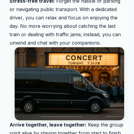
Stress-free travel:
Forget the hassle of parking
or navigating public transport. With a dedicated
driver, you can relax and focus on enjoying the
day. No more worrying about catching the last
train or dealing with traffic jams; instead, you can
unwind and chat with your companions.
Arrive together, leave together:
Keep the group
spirit alive by staying together from start to finish.