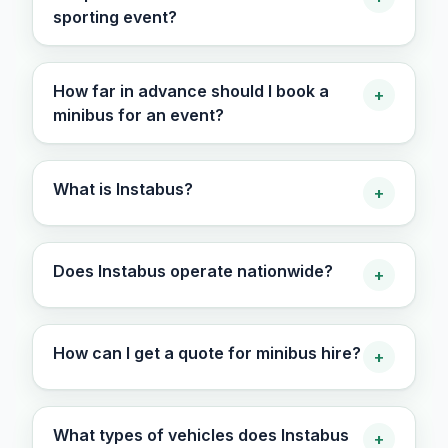
sporting event?
How far in advance should I book a
+
minibus for an event?
What is Instabus?
+
Does Instabus operate nationwide?
+
How can I get a quote for minibus hire?
+
What types of vehicles does Instabus
+