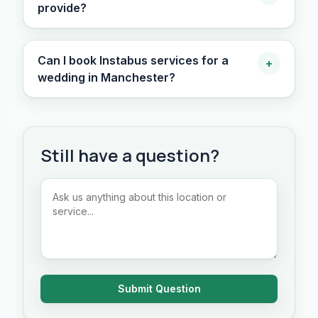
provide?
Can I book Instabus services for a
+
wedding in Manchester?
Still have a question?
Submit Question