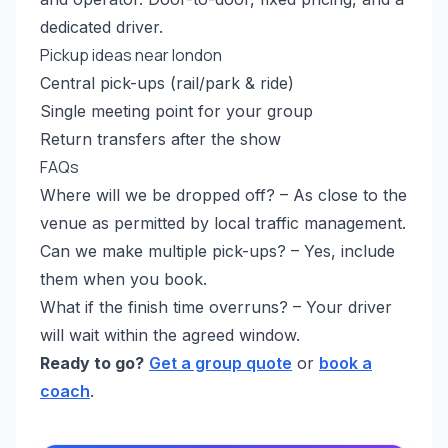
dedicated driver.
Pickup ideas near london
Central pick-ups (rail/park & ride)
Single meeting point for your group
Return transfers after the show
FAQs
Where will we be dropped off? – As close to the
venue as permitted by local traffic management.
Can we make multiple pick-ups? – Yes, include
them when you book.
What if the finish time overruns? – Your driver
will wait within the agreed window.
Ready to go?
Get a group quote
or
book a
coach
.