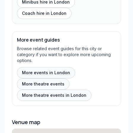
Minibus hire in
London
Coach hire in
London
More event guides
Browse related event guides for this city or
category if you want to explore more upcoming
options.
More events in London
More theatre events
More theatre events in London
Venue map