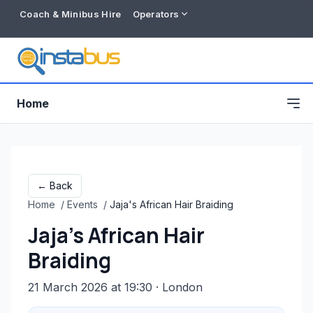
Coach & Minibus Hire
Operators
Home
← Back
Home
/
Events
/
Jaja's African Hair Braiding
Jaja's African Hair
Braiding
21 March 2026 at 19:30
· London
Free listing