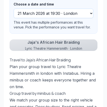
Choose a date and time
This event has multiple performances at this
venue. Pick the performance you want travel for.
Jaja's African Hair Braiding
Lyric Theatre Hammersmith · London
Travel to Jaja's African Hair Braiding
Plan your group travel to Lyric Theatre
Hammersmith in london with Instabus. Hiring a
minibus or coach keeps everyone together and
on time.
Group travel by minibus & coach
We match your group size to the right vehicle
and operator. Door-to-door, fixed pricing, and a