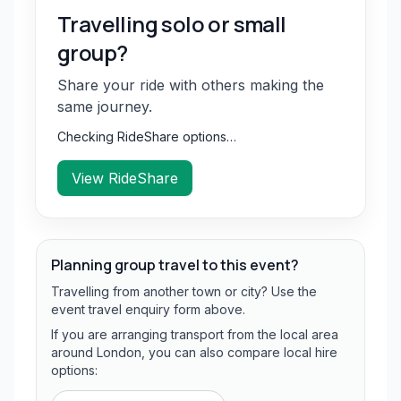
Travelling solo or small
group?
Share your ride with others making the
same journey.
Checking RideShare options…
View RideShare
Planning group travel to this event?
Travelling from another town or city? Use the
event travel enquiry form above.
If you are arranging transport from the local area
around London, you can also compare local hire
options: