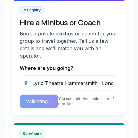
Enquiry
Hire a Minibus or Coach
Book a private minibus or coach for your
group to travel together. Tell us a few
details and we’ll match you with an
operator.
Where are you going?
You can edit destination later if
Validating…
needed.
RideShare