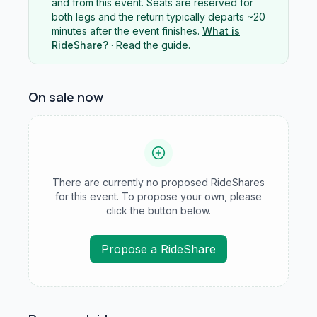
and from this event. Seats are reserved for
both legs and the return typically departs ~20
minutes after the event finishes.
What is
RideShare?
·
Read the guide
.
On sale now
There are currently no proposed RideShares
for this event. To propose your own, please
click the button below.
Propose a RideShare