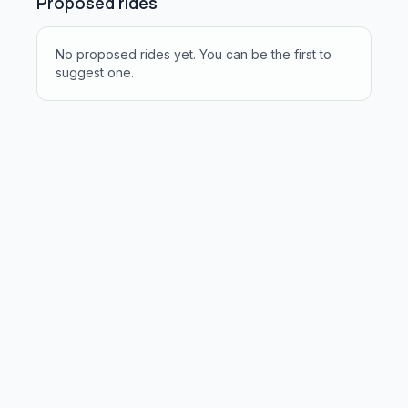
Proposed rides
No proposed rides yet. You can be the first to
suggest one.