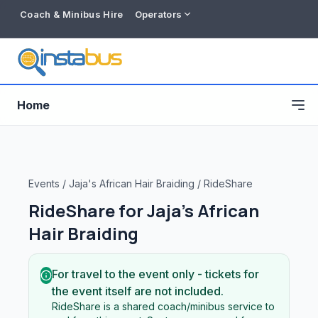
Coach & Minibus Hire
Operators
Home
Events
/
Jaja's African Hair Braiding
/
RideShare
RideShare for
Jaja's African
Hair Braiding
For travel to the event only - tickets for
the event itself are not included.
Free listing
RideShare is a shared coach/minibus service to