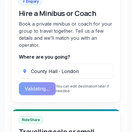
Enquiry
Hire a Minibus or Coach
Book a private minibus or coach for your
group to travel together. Tell us a few
details and we’ll match you with an
operator.
Where are you going?
You can edit destination later if
Validating…
needed.
RideShare
Travelling solo or small