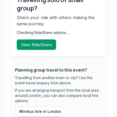
group?
Share your ride with others making the
same journey.
Checking RideShare options…
View RideShare
Planning group travel to this event?
Travelling from another town or city? Use the
event travel enquiry form above.
If you are arranging transport from the local area
around London, you can also compare local hire
options:
Minibus hire in
London