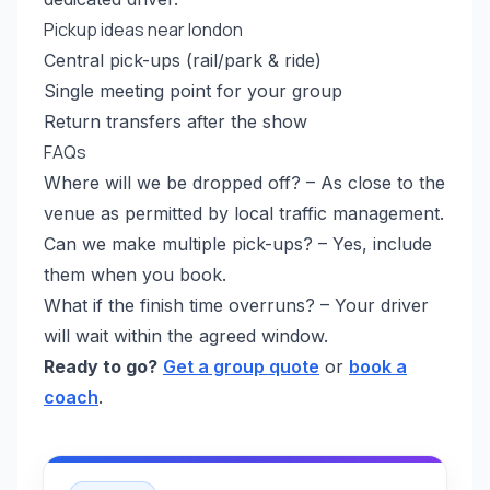
Pickup ideas near london
Central pick-ups (rail/park & ride)
Single meeting point for your group
Return transfers after the show
FAQs
Where will we be dropped off? – As close to the
venue as permitted by local traffic management.
Can we make multiple pick-ups? – Yes, include
them when you book.
What if the finish time overruns? – Your driver
will wait within the agreed window.
Ready to go?
Get a group quote
or
book a
coach
.