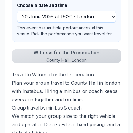
Choose a date and time
This event has multiple performances at this
venue. Pick the performance you want travel for.
Witness for the Prosecution
County Hall · London
Travel to Witness for the Prosecution
Plan your group travel to County Hall in london
with Instabus. Hiring a minibus or coach keeps
everyone together and on time.
Group travel by minibus & coach
We match your group size to the right vehicle
and operator. Door-to-door, fixed pricing, and a
dedicated driver.