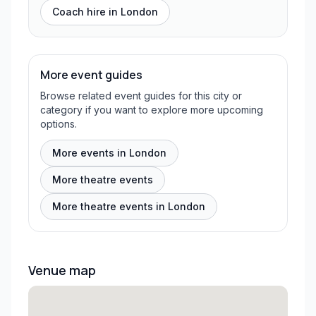
Coach hire in
London
More event guides
Browse related event guides for this city or
category if you want to explore more upcoming
options.
More events in London
More theatre events
More theatre events in London
Venue map