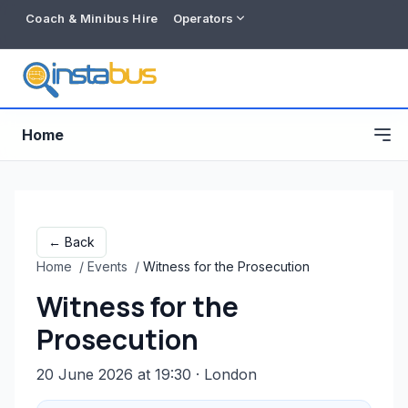
Coach & Minibus Hire
Operators
Home
← Back
Home
/
Events
/
Witness for the Prosecution
Witness for the
Prosecution
20 June 2026 at 19:30
· London
Free listing