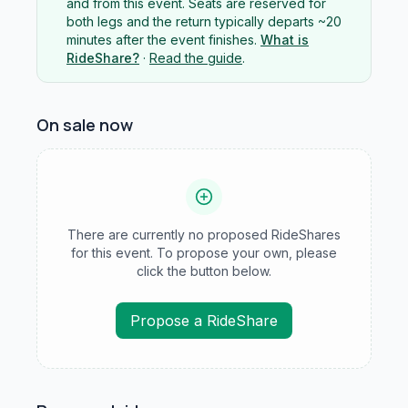
and from this event. Seats are reserved for
both legs and the return typically departs ~20
minutes after the event finishes.
What is
RideShare?
·
Read the guide
.
On sale now
There are currently no proposed RideShares
for this event. To propose your own, please
click the button below.
Propose a RideShare