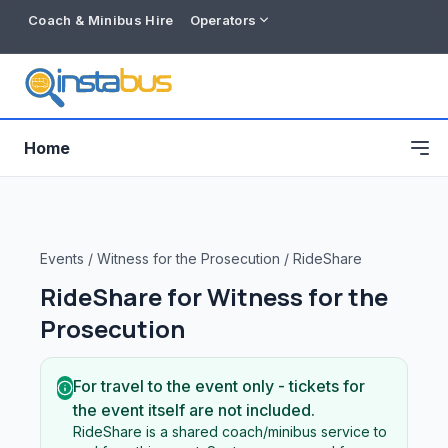
Coach & Minibus Hire
Operators
Home
Events
/
Witness for the Prosecution
/
RideShare
RideShare for
Witness for the
Prosecution
For travel to the event only - tickets for
the event itself are not included.
Free listing
RideShare is a shared coach/minibus service to