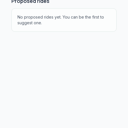
Proposed rides
No proposed rides yet. You can be the first to
suggest one.