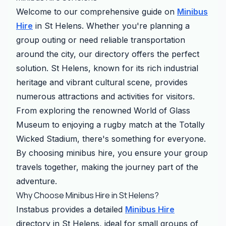
Welcome to our comprehensive guide on
Minibus
Hire
in St Helens. Whether you're planning a
group outing or need reliable transportation
around the city, our directory offers the perfect
solution. St Helens, known for its rich industrial
heritage and vibrant cultural scene, provides
numerous attractions and activities for visitors.
From exploring the renowned World of Glass
Museum to enjoying a rugby match at the Totally
Wicked Stadium, there's something for everyone.
By choosing minibus hire, you ensure your group
travels together, making the journey part of the
adventure.
Why Choose Minibus Hire in St Helens?
Instabus provides a detailed
Minibus Hire
directory in St Helens, ideal for small groups of