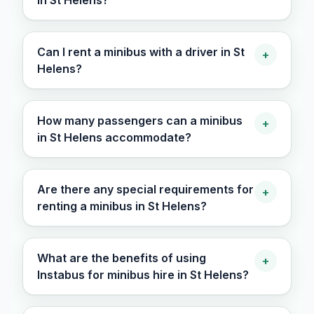
in St Helens?
Can I rent a minibus with a driver in St
+
Helens?
How many passengers can a minibus
+
in St Helens accommodate?
Are there any special requirements for
+
renting a minibus in St Helens?
What are the benefits of using
+
Instabus for minibus hire in St Helens?