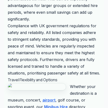
advantageous for larger groups or extended hire
periods, where even small savings can add up
significantly.
Compliance with UK government regulations for
safety and reliability. All listed companies adhere
to stringent safety standards, providing you with
peace of mind. Vehicles are regularly inspected
and maintained to ensure they meet the highest
safety protocols. Furthermore, drivers are fully
licensed and trained to handle a variety of
situations, prioritising passenger safety at all times.
Travel Flexibility and Options
Whether your
destination is a
museum, concert,
airport
, golf course, or
sporting event, our
Minibus Hire
directory