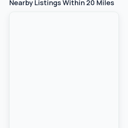
Nearby Listings Within 20 Miles