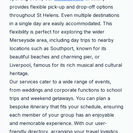
provides flexible pick-up and drop-off options
throughout St Helens. Even multiple destinations
in a single day are easily accommodated. This
flexibility is perfect for exploring the wider
Merseyside area, including day trips to nearby
locations such as Southport, known for its
beautiful beaches and charming pier, or
Liverpool, famous for its rich musical and cultural
heritage.
Our services cater to a wide range of events,
from weddings and corporate functions to school
trips and weekend getaways. You can plan a
bespoke itinerary that fits your schedule, ensuring
each member of your group has an enjoyable
and memorable experience. With our user-
friendly directory, arranging your travel logistics