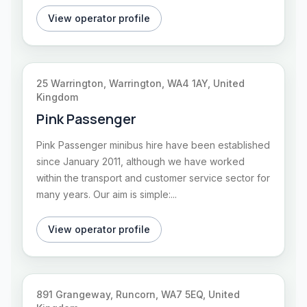
View operator profile
25 Warrington, Warrington, WA4 1AY, United
Kingdom
Pink Passenger
Pink Passenger minibus hire have been established
since January 2011, although we have worked
within the transport and customer service sector for
many years. Our aim is simple:...
View operator profile
891 Grangeway, Runcorn, WA7 5EQ, United