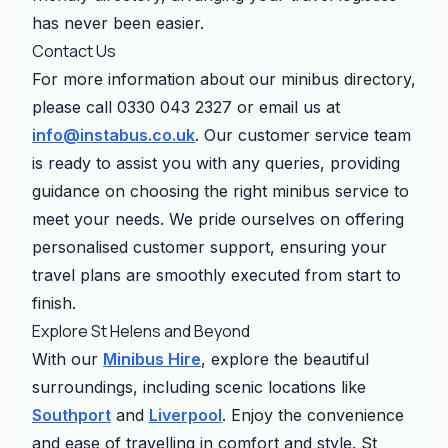
has never been easier.
Contact Us
For more information about our minibus directory,
please call 0330 043 2327 or email us at
info@instabus.co.uk
. Our customer service team
is ready to assist you with any queries, providing
guidance on choosing the right minibus service to
meet your needs. We pride ourselves on offering
personalised customer support, ensuring your
travel plans are smoothly executed from start to
finish.
Explore St Helens and Beyond
With our
Minibus Hire
, explore the beautiful
surroundings, including scenic locations like
Southport
and
Liverpool
. Enjoy the convenience
and ease of travelling in comfort and style. St