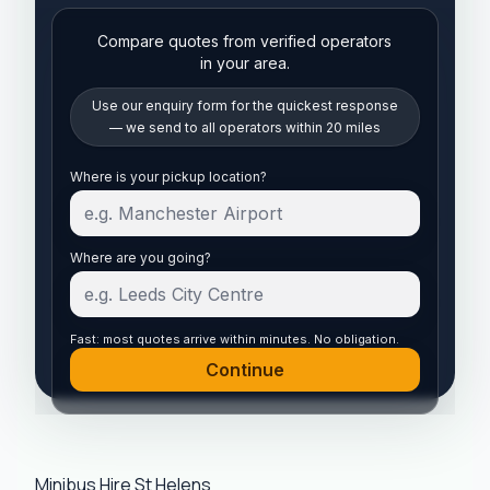
Compare quotes from verified operators
in your area.
Use our enquiry form for the quickest response
— we send to all operators within 20 miles
Start your quote
Where is your pickup location?
Where are you going?
Fast: most quotes arrive within minutes. No obligation.
Continue
Minibus Hire St Helens