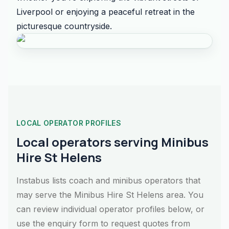
Liverpool or enjoying a peaceful retreat in the
picturesque countryside.
LOCAL OPERATOR PROFILES
Local operators serving Minibus
Hire St Helens
Instabus lists coach and minibus operators that
may serve the Minibus Hire St Helens area. You
can review individual operator profiles below, or
use the enquiry form to request quotes from