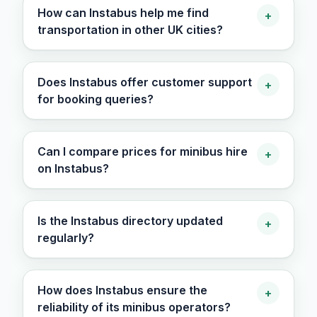
How can Instabus help me find
+
transportation in other UK cities?
Does Instabus offer customer support
+
for booking queries?
Can I compare prices for minibus hire
+
on Instabus?
Is the Instabus directory updated
+
regularly?
How does Instabus ensure the
+
reliability of its minibus operators?