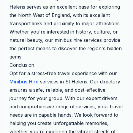
Helens serves as an excellent base for exploring
the North West of England, with its excellent
transport links and proximity to major attractions.
Whether you're interested in history, culture, or
natural beauty, our minibus hire services provide
the perfect means to discover the region's hidden
gems.
Conclusion
Opt for a stress-free travel experience with our
Minibus Hire
services in St Helens. Our directory
ensures a safe, reliable, and cost-effective
journey for your group. With our expert drivers
and comprehensive range of services, your travel
needs are in capable hands. We look forward to
helping you create unforgettable memories,
whether you're exploring the vibrant streets of