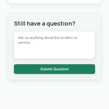
Still have a question?
Submit Question