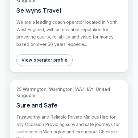
Kingdom
Selwyns Travel
We are a leading coach operator located in North
West England, with an enviable reputation for
providing quality, reliability and value for money
based on over 50 years’ experie...
View operator profile
25 Warrington, Warrington, WA4 1AY, United
Kingdom
Sure and Safe
Trustworthy and Reliable Private Minibus Hire for
any Occasion Providing sure and safe journeys for
customers in Warrington and throughout Cheshire