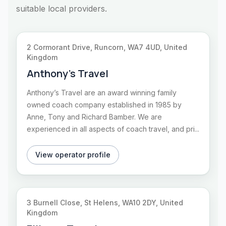
suitable local providers.
2 Cormorant Drive, Runcorn, WA7 4UD, United
Kingdom
Anthony’s Travel
Anthony’s Travel are an award winning family
owned coach company established in 1985 by
Anne, Tony and Richard Bamber. We are
experienced in all aspects of coach travel, and pri...
View operator profile
3 Burnell Close, St Helens, WA10 2DY, United
Kingdom