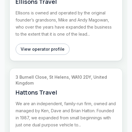
Ellisons Travel
Ellisons is owned and operated by the original
founder’s grandsons, Mike and Andy Magowan,
who over the years have expanded the business
to the extent that it is one of the lead...
View operator profile
3 Burnell Close, St Helens, WA10 2DY, United
Kingdom
Hattons Travel
We are an independent, family-run firm, owned and
managed by Ken, Dave and Brian Hatton. Founded
in 1987, we expanded from small beginnings with
just one dual purpose vehicle to...