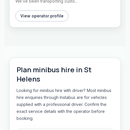
We’ve been transporting custo...
View operator profile
Plan
minibus hire
in
St
Helens
Looking for minibus hire with driver? Most minibus
hire enquiries through Instabus are for vehicles
supplied with a professional driver. Confirm the
exact service details with the operator before
booking.