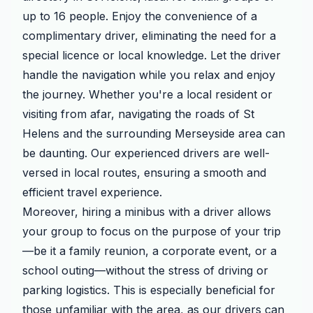
up to 16 people. Enjoy the convenience of a
complimentary driver, eliminating the need for a
special licence or local knowledge. Let the driver
handle the navigation while you relax and enjoy
the journey. Whether you're a local resident or
visiting from afar, navigating the roads of St
Helens and the surrounding Merseyside area can
be daunting. Our experienced drivers are well-
versed in local routes, ensuring a smooth and
efficient travel experience.
Moreover, hiring a minibus with a driver allows
your group to focus on the purpose of your trip
—be it a family reunion, a corporate event, or a
school outing—without the stress of driving or
parking logistics. This is especially beneficial for
those unfamiliar with the area, as our drivers can