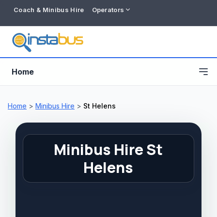
Coach & Minibus Hire
Operators
Home
Home
>
Minibus Hire
>
St Helens
Minibus Hire St
Helens
Free listing