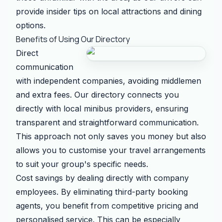
provide insider tips on local attractions and dining
options.
Benefits of Using Our Directory
Direct
communication
with independent companies, avoiding middlemen
and extra fees. Our directory connects you
directly with local minibus providers, ensuring
transparent and straightforward communication.
This approach not only saves you money but also
allows you to customise your travel arrangements
to suit your group's specific needs.
Cost savings by dealing directly with company
employees. By eliminating third-party booking
agents, you benefit from competitive pricing and
personalised service. This can be especially