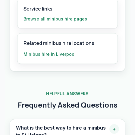
Service links
Browse all
minibus hire
pages
Related minibus hire locations
Minibus hire in Liverpool
HELPFUL ANSWERS
Frequently Asked Questions
What is the best way to hire a minibus
+